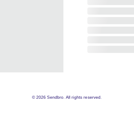
© 2026 Sendbro. All rights reserved.