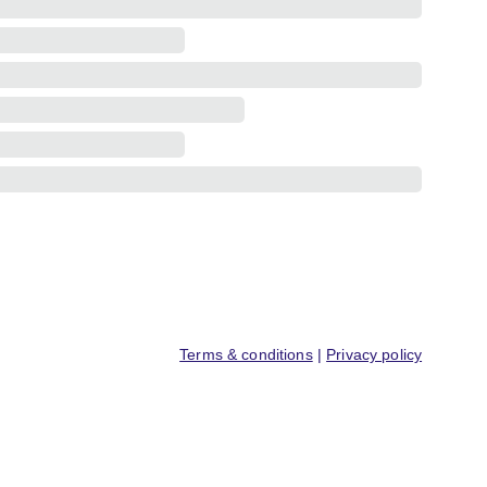
Terms & conditions
 | 
Privacy policy