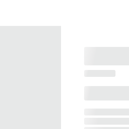
FREE SHIPPING On 3 Or More Packs!