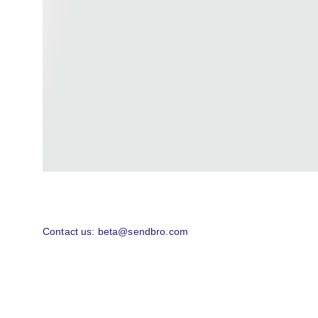
Contact us: beta@sendbro.com